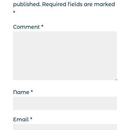
published.
Required fields are marked
*
Comment
*
Name
*
Email
*