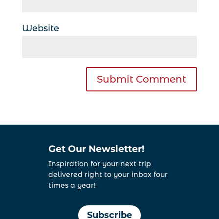
Website
Get Our Newsletter!
Inspiration for your next trip
delivered right to your inbox four
times a year!
Subscribe