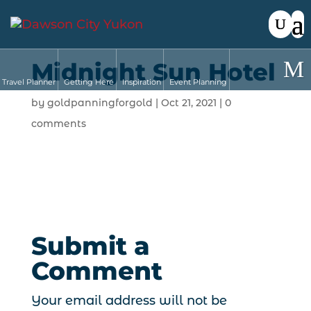
Midnight Sun Hotel
Travel Planner
Getting Here
Inspiration
Event Planning
by
goldpanningforgold
|
Oct 21, 2021
|
0
comments
Submit a
Comment
Your email address will not be