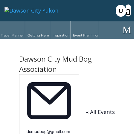
Travel Planner
Getting Here
Inspiration
Event Planning
Dawson City Mud Bog
Association
« All Events
Email
dcmudbog@gmail.com