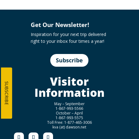
Get Our Newsletter!
Inspiration for your next trip delivered
right to your inbox four times a year!
Subscribe
Visitor
SUBSCRIBE
Information
May – September
1-867-993-5566
October – April
1-867-993-5575
Toll Free: 1-877-465-3006
kva (at) dawson.net