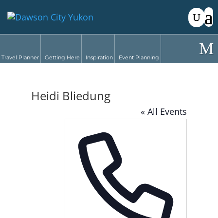
Travel Planner
Getting Here
Inspiration
Event Planning
Heidi Bliedung
« All Events