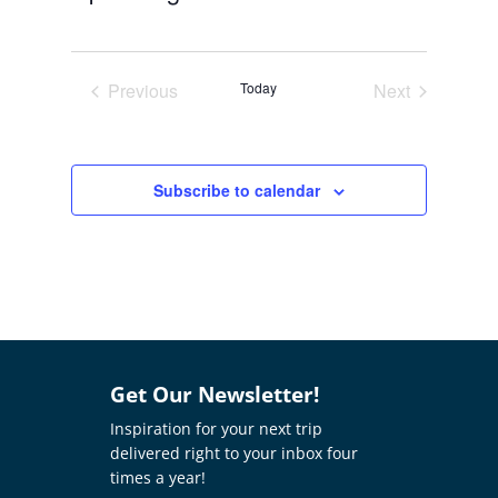
Select
date.
Previous
Today
Next
Events
Events
Subscribe to calendar
Get Our Newsletter!
Inspiration for your next trip
delivered right to your inbox four
times a year!