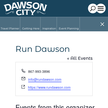
Travel Planner
Getting Here
Inspiration
Event Planning
Run Dawson
« All Events
Phone
867-993-3896
Email
info@rundawson.com
Website
https://www.rundawson.com
Events from this organizer