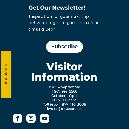
Get Our Newsletter!
Inspiration for your next trip
delivered right to your inbox four
times a year!
Subscribe
Visitor
SUBSCRIBE
Information
May – September
1-867-993-5566
October – April
1-867-993-5575
Toll Free: 1-877-465-3006
kva (at) dawson.net