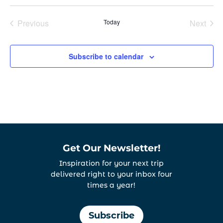
Select
date.
Previous
Today
Next
Events
Events
Subscribe to calendar
Get Our Newsletter!
Inspiration for your next trip
delivered right to your inbox four
times a year!
Subscribe