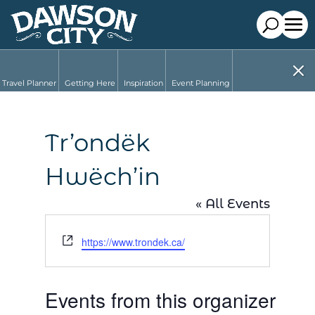
Travel Planner
Getting Here
Inspiration
Event Planning
Tr’ondëk
Hwëch’in
« All Events
Website
https://www.trondek.ca/
Events from this organizer