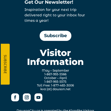
Get Our Newsletter!
Inspiration for your next trip
delivered right to your inbox four
times a year!
Subscribe
Visitor
SUBSCRIBE
Information
May – September
1-867-993-5566
October – April
1-867-993-5575
Toll Free: 1-877-465-3006
kva (at) dawson.net
DawsonCity.ca is operated by the
Klondike Visitors