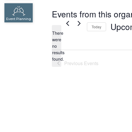
Events from this orga
Event Planning
Upco
Today
There
Select
were
date.
no
Notice
results
found.
Previous
Events