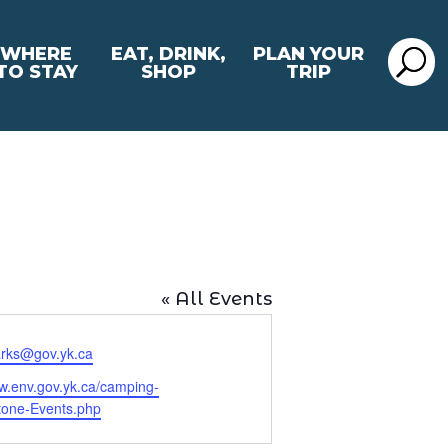
WHERE
EAT, DRINK,
PLAN YOUR
TO STAY
SHOP
TRIP
« All Events
rks@gov.yk.ca
ww.env.gov.yk.ca/camping-
tone-Events.php