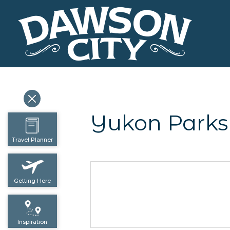
Yukon Parks
Travel Planner
Getting Here
Inspiration