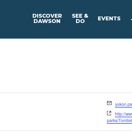
DISCOVER
SEE &
EVENTS
DAWSON
DO
Email
yukon.pa
Website
http://w
parks/Tombs