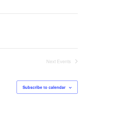
Next
Events
Subscribe to calendar