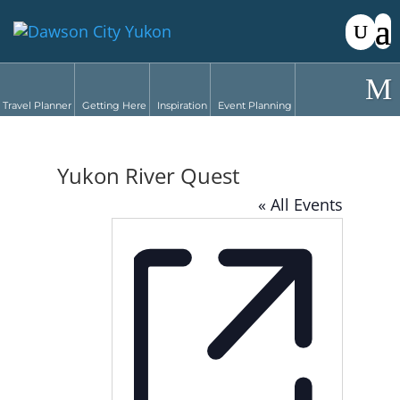
Travel Planner
Getting Here
Inspiration
Event Planning
Yukon River Quest
« All Events