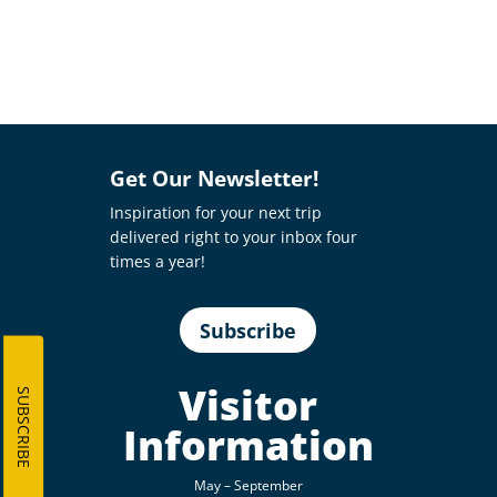
Get Our Newsletter!
Inspiration for your next trip
delivered right to your inbox four
times a year!
Subscribe
Visitor
SUBSCRIBE
Information
May – September