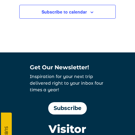
Subscribe to calendar
Get Our Newsletter!
Inspiration for your next trip
delivered right to your inbox four
times a year!
Subscribe
Visitor