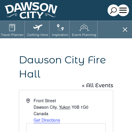
Travel Planner
Getting Here
Inspiration
Event Planning
Dawson City Fire
Hall
« All Events
Address
Front Street
Dawson City
,
Yukon
Y0B 1G0
Canada
Get Directions