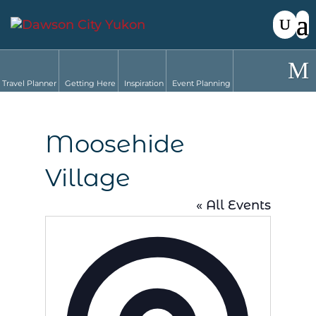
Travel Planner
Getting Here
Inspiration
Event Planning
Moosehide
Village
« All Events
Address