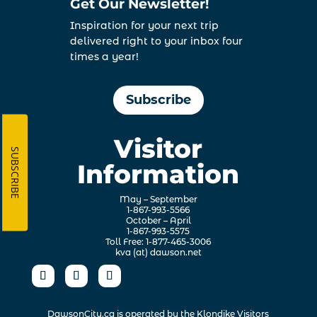
Get Our Newsletter!
Inspiration for your next trip
delivered right to your inbox four
times a year!
Subscribe
Visitor
SUBSCRIBE
Information
May – September
1-867-993-5566
October – April
1-867-993-5575
Toll Free: 1-877-465-3006
kva (at) dawson.net
DawsonCity.ca is operated by the
Klondike Visitors