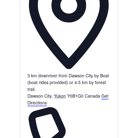
3 km downriver from Dawson City by Boat
(boat rides provided) or 4.5 km by forest
trail.
Dawson City
,
Yukon
Y0B1G0
Canada
Get
Directions