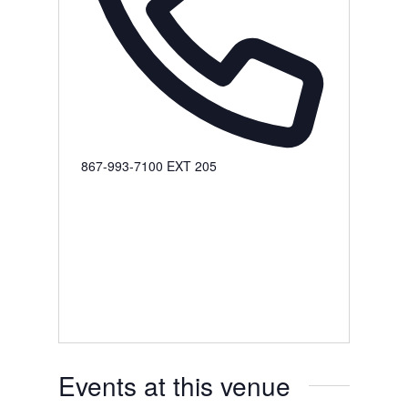
Phone
867-993-7100 EXT 205
Events at this venue