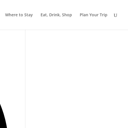
Where to Stay
Eat, Drink, Shop
Plan Your Trip