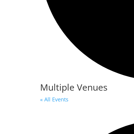
Multiple Venues
« All Events