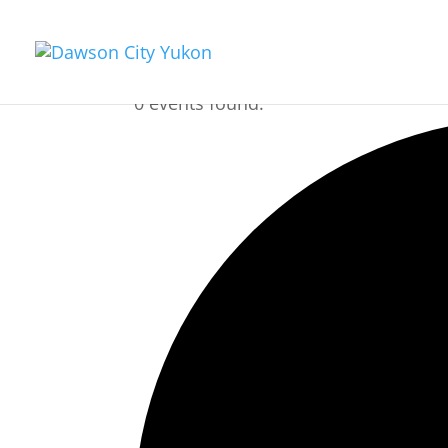
0 events found.