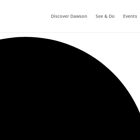
Discover Dawson
See & Do
Events