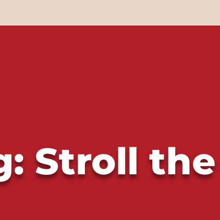
: Stroll the