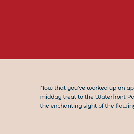
Now that you've worked up an app
midday treat to the Waterfront P
the enchanting sight of the flowing