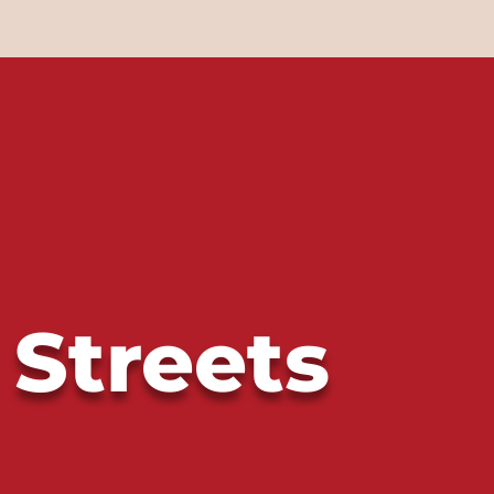
 Streets