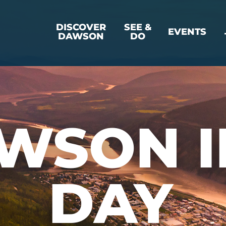
DISCOVER
SEE &
EVENTS
DAWSON
DO
WSON I
DAY