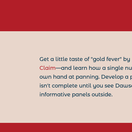
Get a little taste of "gold fever" b
Claim
—and learn how a single n
own hand at panning. Develop a p
isn't complete until you see Daw
informative panels outside.