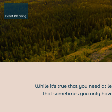
Event Planning
While it's true that you need at l
that sometimes you only have 