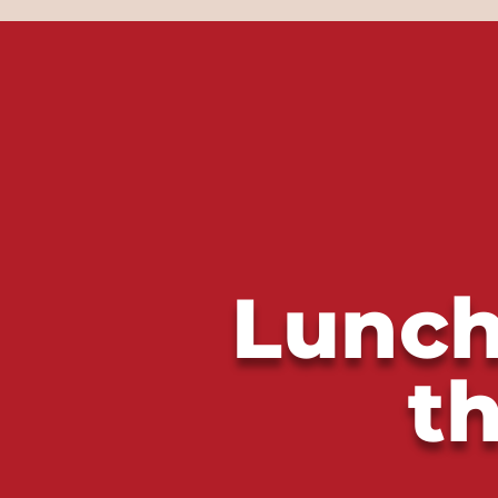
Lunch
t