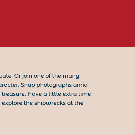
oute. Or join one of the many
aracter. Snap photographs amid
reasure. Have a little extra time
 explore the shipwrecks at the