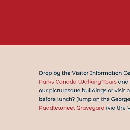
Drop by the Visitor Information C
Parks Canada Walking Tours
and 
our picturesque buildings or visit
before lunch? Jump on the George 
Paddlewheel Graveyard
(via the