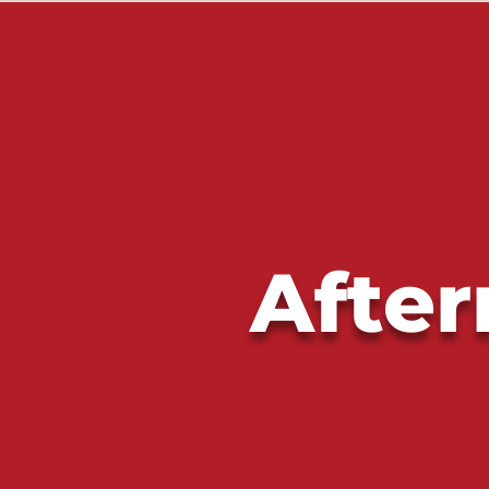
After