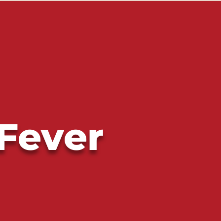
 Fever