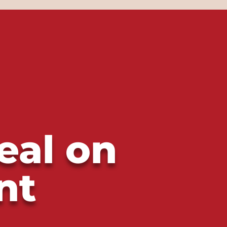
eal on
nt