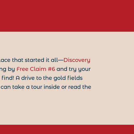
lace that started it all—
Discovery
ing by
Free Claim #6
and try your
nd! A drive to the gold fields
 can take a tour inside or read the