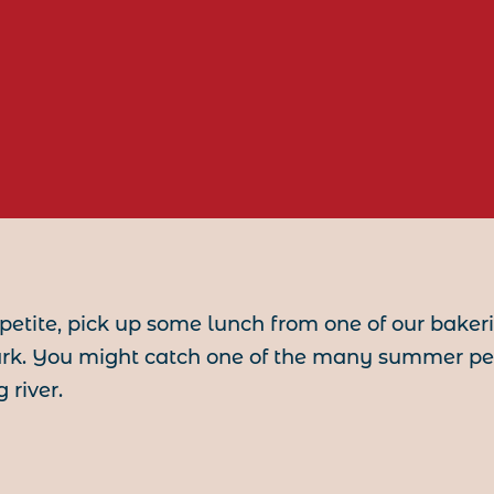
etite, pick up some lunch from one of our bake
ark. You might catch one of the many summer pe
 river.