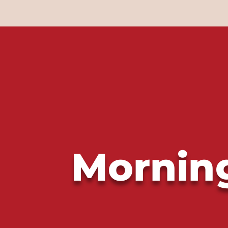
Morning