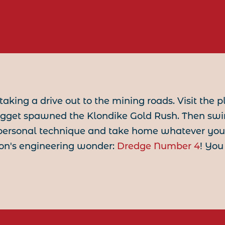
y taking a drive out to the mining roads. Visit the p
ugget spawned the Klondike Gold Rush. Then sw
ersonal technique and take home whatever you fi
son's engineering wonder:
Dredge Number 4
! You