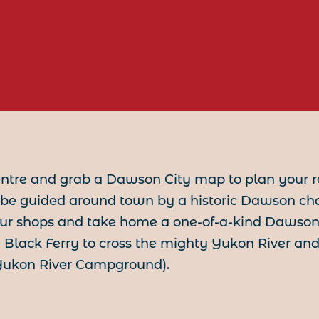
entre and grab a Dawson City map to plan your r
be guided around town by a historic Dawson ch
 our shops and take home a one-of-a-kind Dawson t
Black Ferry to cross the mighty Yukon River and
 Yukon River Campground).