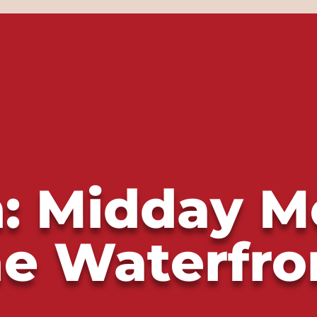
: Midday M
he Waterfro