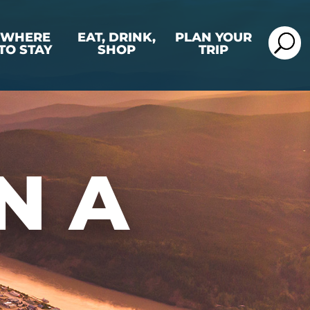
WHERE
EAT, DRINK,
PLAN YOUR
TO STAY
SHOP
TRIP
N A