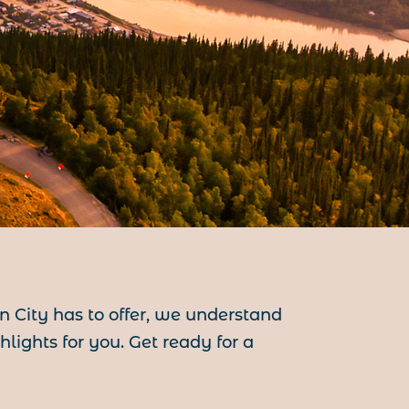
on City has to offer, we understand
ights for you. Get ready for a