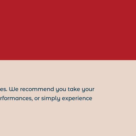
ries. We recommend you take your
rformances, or simply experience