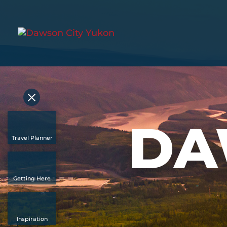
DA
Travel Planner
Getting Here
Inspiration