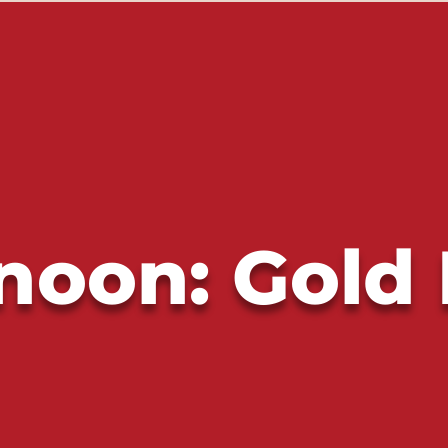
noon: Gold