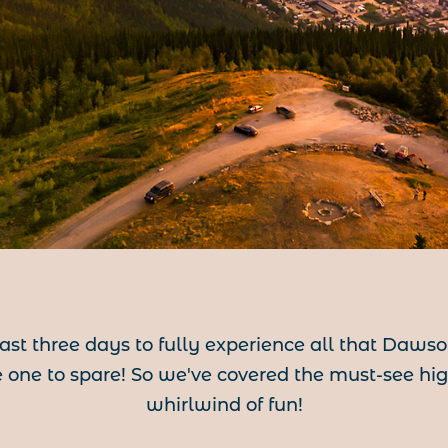
east three days to fully experience all that Daws
one to spare! So we've covered the must-see highl
whirlwind of fun!