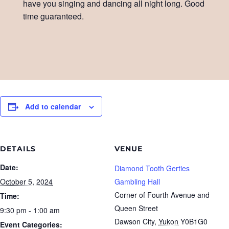
have you singing and dancing all night long. Good
time guaranteed.
Add to calendar
DETAILS
VENUE
Date:
Diamond Tooth Gerties
October 5, 2024
Gambling Hall
Corner of Fourth Avenue and
Time:
Queen Street
9:30 pm - 1:00 am
Dawson City
,
Yukon
Y0B1G0
Event Categories: