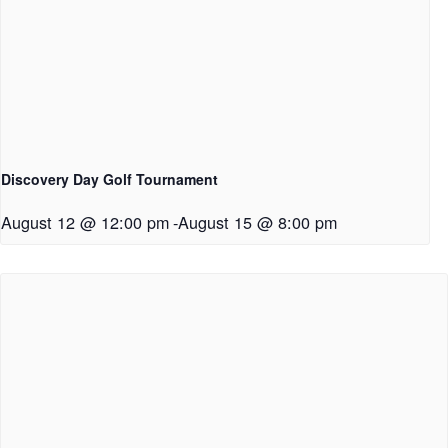
Discovery Day Golf Tournament
August 12 @ 12:00 pm
-
August 15 @ 8:00 pm