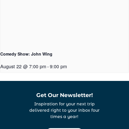
Comedy Show: John Wing
August 22 @ 7:00 pm
-
9:00 pm
Get Our Newsletter!
Inspiration for your next trip
delivered right to your inbox four
times a year!