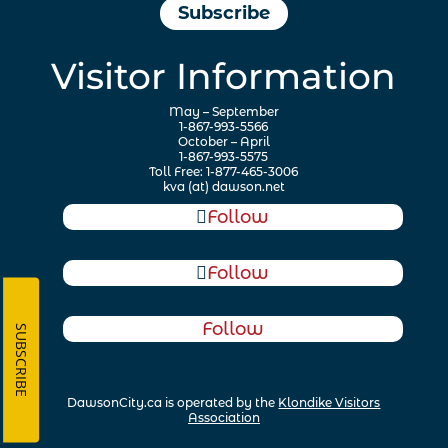
Subscribe
Visitor Information
May – September
1-867-993-5566
October – April
1-867-993-5575
Toll Free: 1-877-465-3006
kva (at) dawson.net
Follow
Follow
Follow
SUBSCRIBE
DawsonCity.ca is operated by the
Klondike Visitors
Association