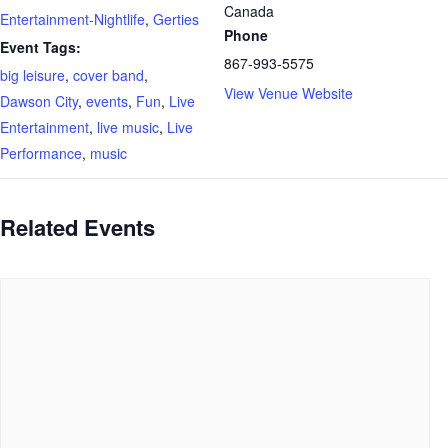
Canada
Entertainment-Nightlife
,
Gerties
Phone
Event Tags:
867-993-5575
big leisure
,
cover band
,
View Venue Website
Dawson City
,
events
,
Fun
,
Live
Entertainment
,
live music
,
Live
Performance
,
music
Related Events