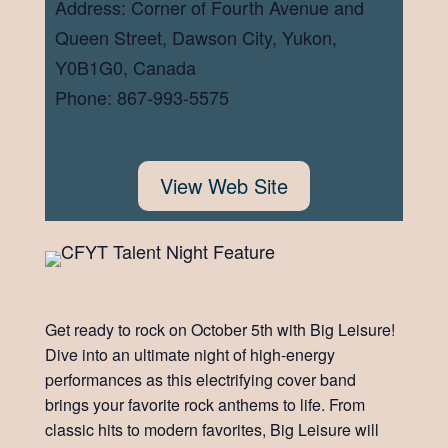
Address: Corner of Fourth Avenue and
Queen Street, Dawson City, Yukon,
Y0B1G0, Canada
Phone: 867-993-5575
View Web Site
Get ready to rock on October 5th with Big Leisure!
Dive into an ultimate night of high-energy
performances as this electrifying cover band
brings your favorite rock anthems to life. From
classic hits to modern favorites, Big Leisure will