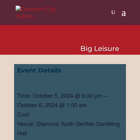
Big Leisure
Event Details
Time: October 5, 2024 @ 9:30 pm –
October 6, 2024 @ 1:00 am
Cost:
Venue: Diamond Tooth Gerties Gambling
Hall