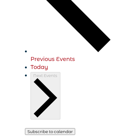
Previous
Events
Today
Next
Events
Subscribe to calendar