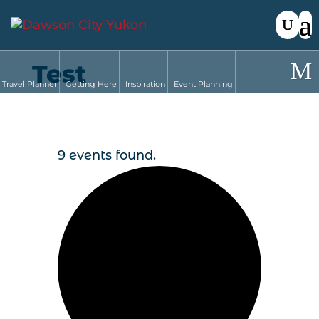
Test
Travel Planner
Getting Here
Inspiration
Event Planning
9 events found.