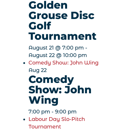
Golden
Grouse Disc
Golf
Tournament
August 21 @ 7:00 pm
-
August 22 @ 10:00 pm
Comedy Show: John Wing
Aug
22
Comedy
Show: John
Wing
7:00 pm
-
9:00 pm
Labour Day Slo-Pitch
Tournament