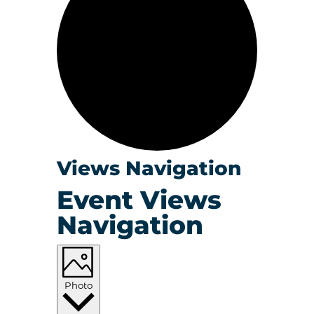
Events
Views Navigation
Event Views
Navigation
Photo