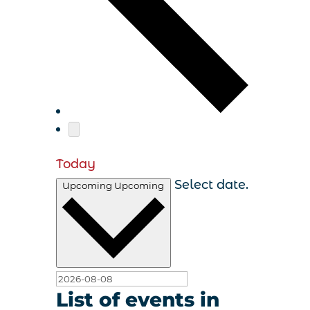
Today
Select date.
Upcoming
Upcoming
List of events in