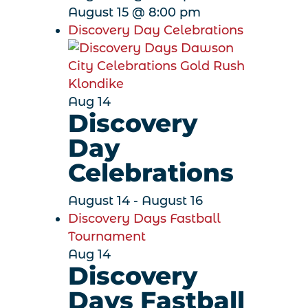
August 15 @ 8:00 pm
Discovery Day Celebrations
Aug
14
Discovery
Day
Celebrations
August 14
-
August 16
Discovery Days Fastball
Tournament
Aug
14
Discovery
Days Fastball