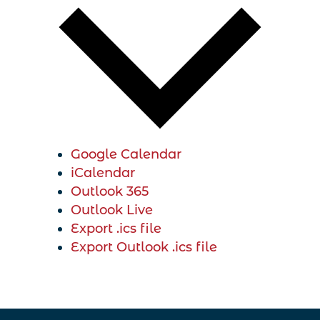
Google Calendar
iCalendar
Outlook 365
Outlook Live
Export .ics file
Export Outlook .ics file