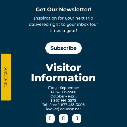
Get Our Newsletter!
Inspiration for your next trip
delivered right to your inbox four
times a year!
Subscribe
Visitor
SUBSCRIBE
Information
May – September
1-867-993-5566
October – April
1-867-993-5575
Toll Free: 1-877-465-3006
kva (at) dawson.net