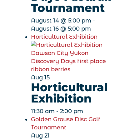
Tournament
August 14 @ 5:00 pm
-
August 16 @ 5:00 pm
Horticultural Exhibition
Aug
15
Horticultural
Exhibition
11:30 am
-
2:00 pm
Golden Grouse Disc Golf
Tournament
Aug
21