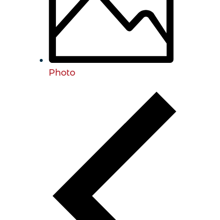
Photo