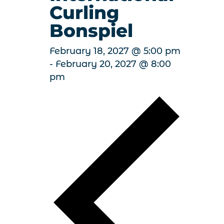
Curling
Bonspiel
February 18, 2027 @ 5:00 pm
-
February 20, 2027 @ 8:00
pm