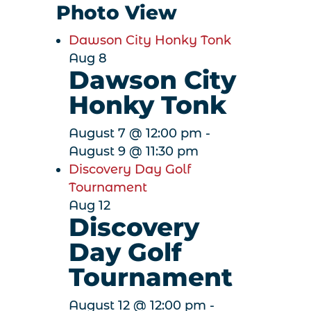
Photo View
Dawson City Honky Tonk
Aug
8
Dawson City
Honky Tonk
August 7 @ 12:00 pm
-
August 9 @ 11:30 pm
Discovery Day Golf
Tournament
Aug
12
Discovery
Day Golf
Tournament
August 12 @ 12:00 pm
-