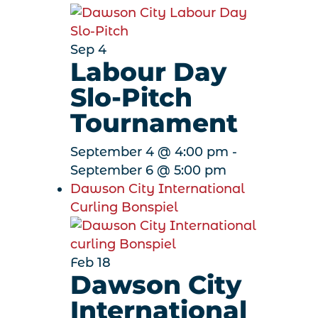
Sep
4
Labour Day
Slo-Pitch
Tournament
September 4 @ 4:00 pm
-
September 6 @ 5:00 pm
Dawson City International
Curling Bonspiel
Feb
18
Dawson City
International