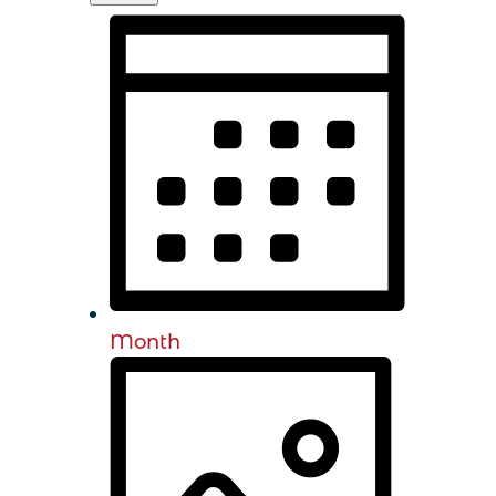
Month